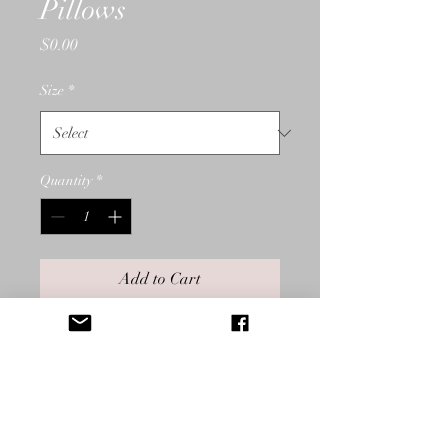
Pillows
Price
$0.00
Size
*
Quantity
*
Add to Cart
In blues, reds, and yellows, Low
Country Boil is available in
pillows, cotton woven throws,
and prints. Low Country Boil is
additionally available in the