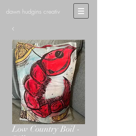
dawn hudgins creativ
Low Country Boil -